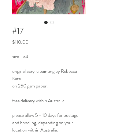
#17
Price
$110.00
size - a4
original acrylic painting by Rebecca
Kate
on 250 gsm paper.
free delivery within Australia.
please allow 5 - 10 days for postage
and handling, depending on your
location within Australia.