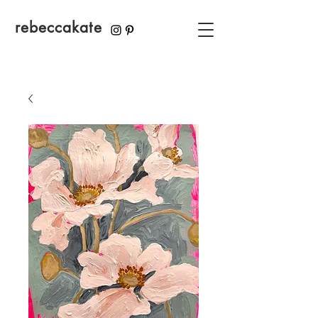
rebeccakate