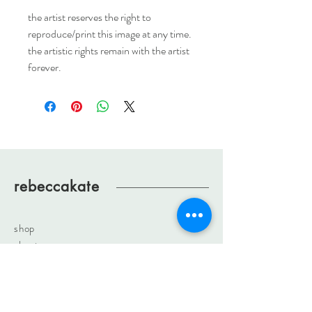
the artist reserves the right to
reproduce/print this image at any time.
the artistic rights remain with the artist
forever.
rebeccakate
shop
about
journal
contact
rebeccakateartist@gmail.com