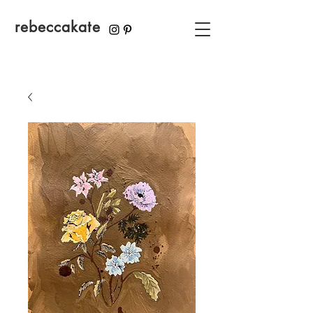
rebeccakate