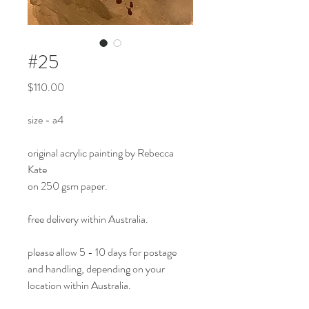
#25
Price
$110.00
size - a4
original acrylic painting by Rebecca
Kate
on 250 gsm paper.
free delivery within Australia.
please allow 5 - 10 days for postage
and handling, depending on your
location within Australia.