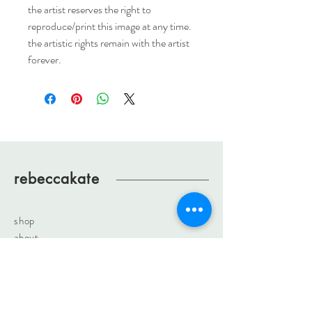
the artist reserves the right to
reproduce/print this image at any time.
the artistic rights remain with the artist
forever.
rebeccakate
shop
about
journal
contact
rebeccakateartist@gmail.com