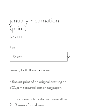
january - carnation
(print)
Price
$25.00
Size
*
january birth flower - carnation.
a fine art print of an original drawing on
305gsm textured cotton rag paper.
prints are made to order so please allow
2 - 3 weeks for delivery.