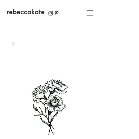
rebeccakate