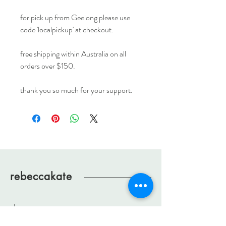
for pick up from Geelong please use
code 'localpickup' at checkout.
free shipping within Australia on all
orders over $150.
thank you so much for your support.
rebeccakate
shop
about