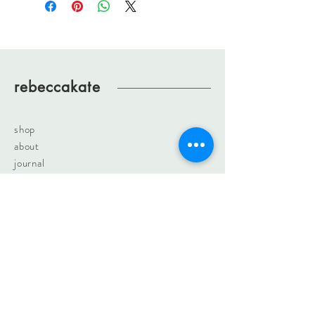
rebeccakate
shop
about
journal
contact
rebeccakateartist@gmail.com
sign up. join the fun