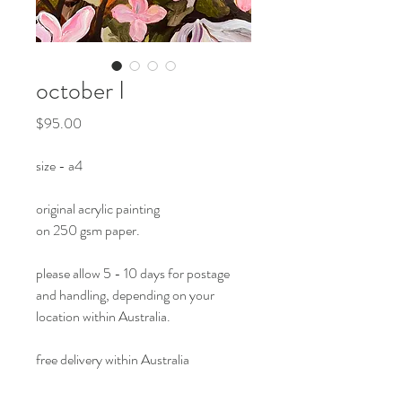
october I
Price
$95.00
size - a4
original acrylic painting
on 250 gsm paper.
please allow 5 - 10 days for postage
and handling, depending on your
location within Australia.
free delivery within Australia