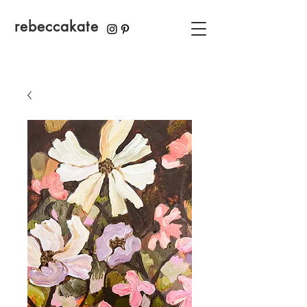
rebeccakate